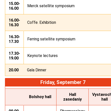
15.00-
Merck satellite symposium
16.00
16.00-
Coffe. Exhibition
16.30
16.30-
Ferring satellite symposium
17.30
17.30-
Keynote lectures
19.00
20.00
Gala Dinner
Friday, September 7
Hall
Vystavoch
Bolshoy hall
zasedaniy
hall