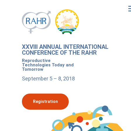
XXVIII ANNUAL INTERNATIONAL
CONFERENCE OF THE RAHR
Reproductive
Technologies Today and
Tomorrow
September 5 – 8, 2018
Registration