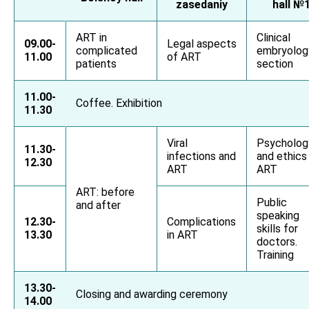
zasedaniy
hall №
ART in
Clinical
09.00-
Legal aspects
complicated
embryolog
11.00
of ART
patients
section
11.00-
Coffee. Exhibition
11.30
Viral
Psycholog
11.30-
infections and
and ethics 
12.30
ART
ART
ART: before
Public
and after
speaking
12.30-
Complications
skills for
13.30
in ART
doctors.
Training
13.30-
Closing and awarding ceremony
14.00