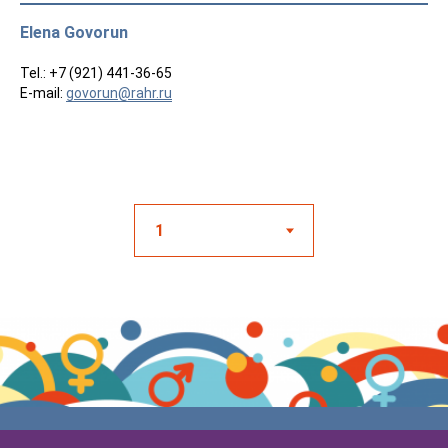
Elena Govorun
Tel.: +7 (921) 441-36-65
E-mail:
govorun@rahr.ru