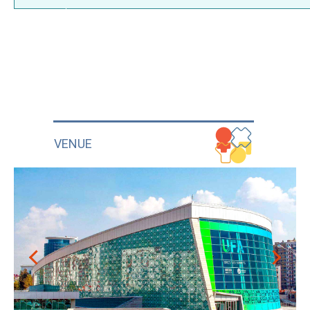
VENUE