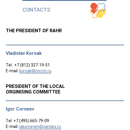
CONTACTS
THE PRESIDENT OF RAHR
Vladislav Korsak
Tel.: +7 (812) 327-19-51
E-mail:
korsak@mcrm.ru
PRESIDENT OF THE LOCAL
ORGINISING COMMITTEE
Igor Corneev
Tel: +7 (495) 665-79-09
E-mail:
iakorneyev@yandex.ru