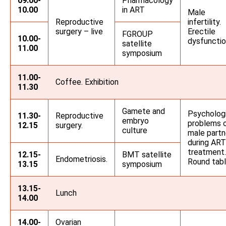
09.00-
Pharmacology
10.00
in ART
Male
Reproductive
infertility.
surgery – live
Erectile
FGROUP
10.00-
dysfuncti
satellite
11.00
symposium
11.00-
Coffee. Exhibition
11.30
Gamete and
Psycholog
11.30-
Reproductive
embryo
problems 
12.15
surgery.
culture
male partn
during ART
treatment.
12.15-
BMT satellite
Endometriosis.
Round tab
13.15
symposium
13.15-
Lunch
14.00
14.00-
Ovarian