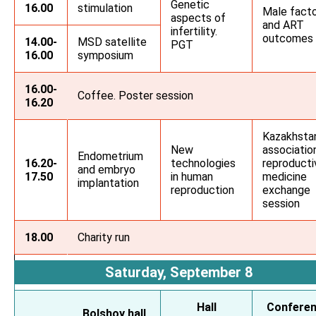
Genetic
16.00
stimulation
Male fact
aspects of
and ART
infertility.
outcomes
14.00-
MSD satellite
PGT
16.00
symposium
16.00-
Coffee. Poster session
16.20
Kazakhsta
New
associatio
Endometrium
16.20-
technologies
reproducti
and embryo
17.50
in human
medicine
implantation
reproduction
exchange
session
18.00
Charity run
Saturday, September 8
Hall
Confere
Bolshoy hall