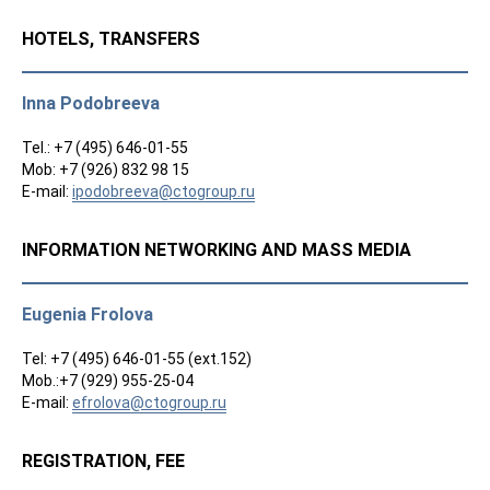
HOTELS, TRANSFERS
Inna Podobreeva
Tel.: +7 (495) 646-01-55
Mob: +7 (926) 832 98 15
E-mail:
ipodobreeva@ctogroup.ru
INFORMATION NETWORKING AND MASS MEDIA
Eugenia Frolova
Tel: +7 (495) 646-01-55 (ext.152)
Mob.:+7 (929) 955-25-04
E-mail:
efrolova@ctogroup.ru
REGISTRATION, FEE