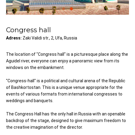
Congress hall
Adress:
Zaki Validi str., 2, Ufa, Russia
The location of "Congress hall" is a picturesque place along the
Aguidel river, everyone can enjoy a panoramic view from its
windows on the embankment.
"Congress-hall" is a political and cultural arena of the Republic
of Bashkortostan. This is a unique venue appropriate for the
events of various formats from international congresses to
weddings and banquets.
The Congress Hall has the only hall in Russia with an openable
backdrop of the stage, designed to give maximum freedom to
the creative imagination of the director.