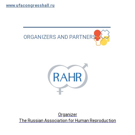
www.ufacongresshall.ru
ORGANIZERS AND PARTNERS
Organizer
The Russian Association for Human Reproduction