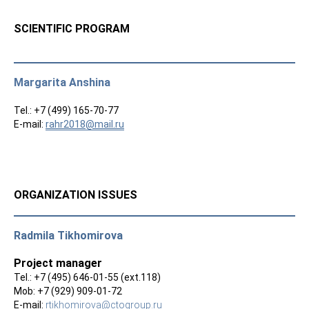
SCIENTIFIC PROGRAM
Margarita Anshina
Tel.: +7 (499) 165-70-77
E-mail:
rahr2018@mail.ru
ORGANIZATION ISSUES
Radmila Tikhomirova
Project manager
Tel.: +7 (495) 646-01-55 (ext.118)
Mob: +7 (929) 909-01-72
E-mail:
rtikhomirova@ctogroup.ru