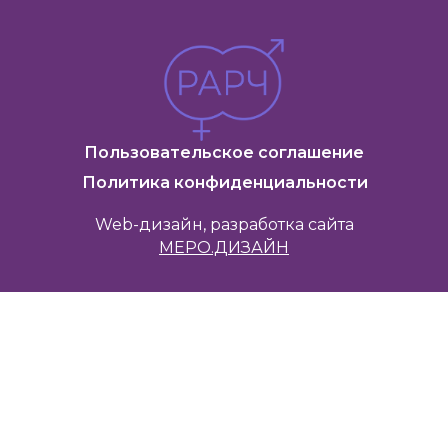
Пользовательское соглашение
Политика конфиденциальности
Web-дизайн, разработка сайта
МЕРО.ДИЗАЙН