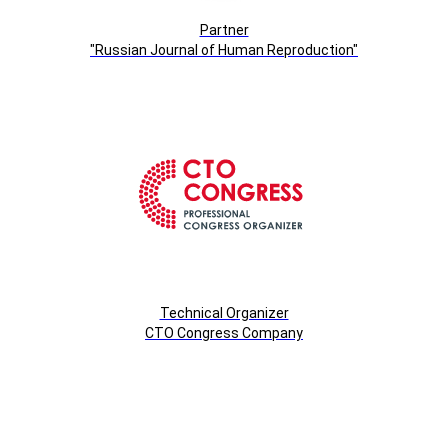
Partner
"Russian Journal of Human Reproduction"
Technical Organizer
СTO Congress Company