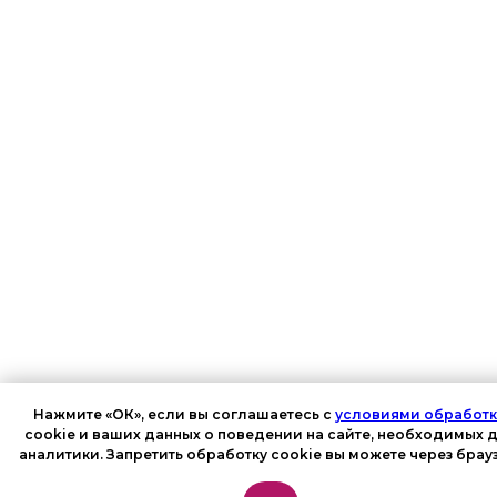
Нажмите «ОК», если вы соглашаетесь с
условиями обработ
cookie и ваших данных о поведении на сайте, необходимых 
аналитики. Запретить обработку cookie вы можете через брау