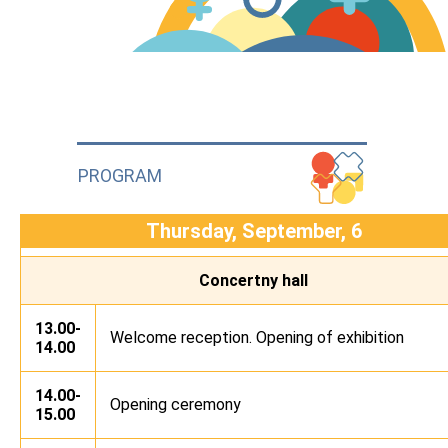
PROGRAM
Thursday, September, 6
Concertny hall
13.00-
Welcome reception. Opening of exhibition
14.00
14.00-
Opening ceremony
15.00