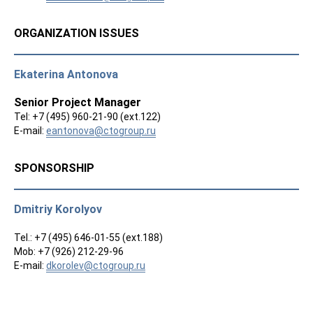
ORGANIZATION ISSUES
Ekaterina Antonova
Senior Project Manager
Tel: +7 (495) 960-21-90 (ext.122)
E-mail:
eantonova@ctogroup.ru
SPONSORSHIP
Dmitriy Korolyov
Tel.: +7 (495) 646-01-55 (ext.188)
Mob: +7 (926) 212-29-96
E-mail:
dkorolev@ctogroup.ru