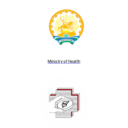
Ministry of Health